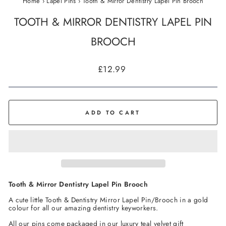
Home
›
Lapel Pins
›
Tooth & Mirror Dentistry Lapel Pin Brooch
TOOTH & MIRROR DENTISTRY LAPEL PIN
BROOCH
Regular
£12.99
price
ADD TO CART
Tooth & Mirror Dentistry Lapel Pin Brooch
A cute little Tooth & Dentistry Mirror
Lapel Pin/Brooch
in a gold
colour for all our amazing dentistry keyworkers.
All our pins come packaged in our luxury teal velvet gift