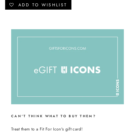
Facebook
Twitter
Pinterest
ADD TO WISHLIST
CAN'T THINK WHAT TO BUY THEM?
Treat them to a Fit For Icon's gift card!