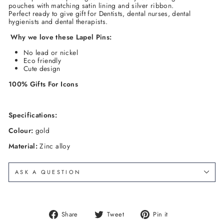
pouches with matching satin lining and silver ribbon.
Perfect ready to give gift for Dentists, dental nurses, dental
hygienists and dental therapists.
Why we love these
Lapel Pins
:
No lead or nickel
Eco friendly
Cute design
100% Gifts
For Icons
Specifications:
Colour:
gold
Material:
Zinc alloy
ASK A QUESTION
Share
Tweet
Pin
Share
Tweet
Pin it
on
on
on