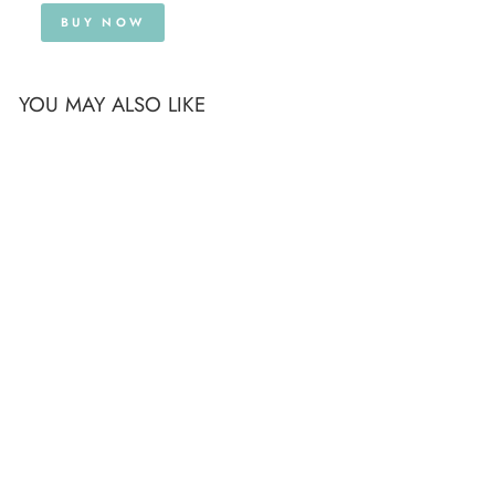
BUY NOW
YOU MAY ALSO LIKE
TOOTH & MIRROR
DENTISTRY LAPEL
PIN BROOCH
£12.99